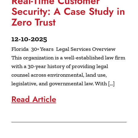
Real-Time Customer
Security: A Case Study in
Zero Trust
12-10-2025
Florida 30+ Years Legal Services Overview
This organization is a well-established law firm
with a 30-year history of providing legal
counsel across environmental, land use,
legislative, and governmental law. With […]
Read Article