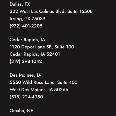
Dallas, TX
222 West Las Colinas Blvd, Suite 1650E
Irving, TX 75039
(972) 401-2205
Cedar Rapids, IA
1120 Depot Lane SE, Suite 100
Cedar Rapids, IA 52401
(319) 298-1042
Des Moines, IA
5550 Wild Rose Lane, Suite 400
West Des Moines, IA 50266
(515) 224-4950
Omaha, NE