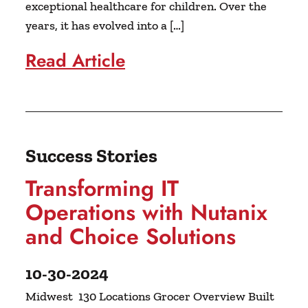
exceptional healthcare for children. Over the
years, it has evolved into a […]
Read Article
Success Stories
Transforming IT
Operations with Nutanix
and Choice Solutions
10-30-2024
Midwest 130 Locations Grocer Overview Built