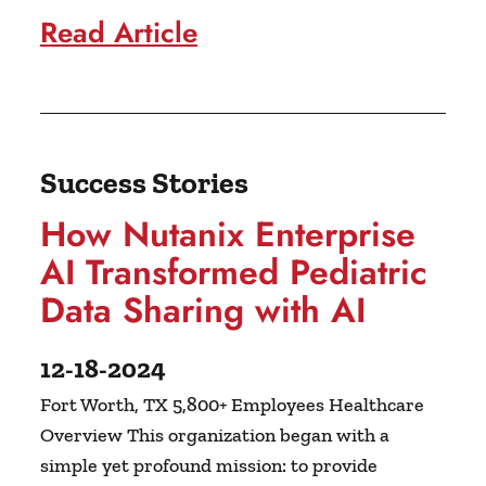
Read Article
Success Stories
How Nutanix Enterprise
AI Transformed Pediatric
Data Sharing with AI
12-18-2024
Fort Worth, TX 5,800+ Employees Healthcare
Overview This organization began with a
simple yet profound mission: to provide