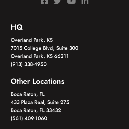
HQ
Overland Park, KS
7015 College Blvd, Suite 300
Overland Park, KS 66211
(913) 338-4950
Other Locations
Boca Raton, FL
433 Plaza Real, Suite 275
Boca Raton, FL 33432
(561) 409-1060