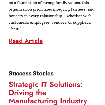
on a foundation of strong family values, this
organization prioritizes integrity, fairness, and
honesty in every relationship—whether with
customers, employees, vendors, or suppliers.
Their […]
Read Article
Success Stories
Strategic IT Solutions:
Driving the
Manufacturing Industry