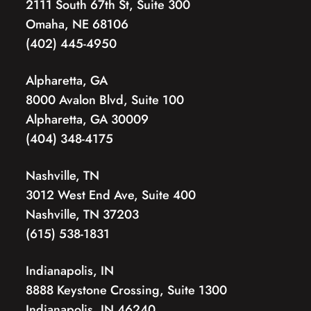
2111 South 67th St, Suite 300
Omaha, NE 68106
(402) 445-4950
Alpharetta, GA
8000 Avalon Blvd, Suite 100
Alpharetta, GA 30009
(404) 348-4175
Nashville, TN
3012 West End Ave, Suite 400
Nashville, TN 37203
(615) 538-1831
Indianapolis, IN
8888 Keystone Crossing, Suite 1300
Indianapolis, IN 46240