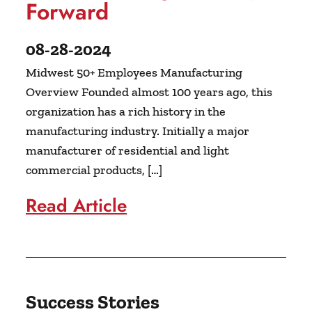
Forward
08-28-2024
Midwest 50+ Employees Manufacturing
Overview Founded almost 100 years ago, this
organization has a rich history in the
manufacturing industry. Initially a major
manufacturer of residential and light
commercial products, […]
Read Article
Success Stories