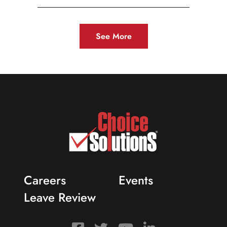
See More
Careers
Events
Leave Review