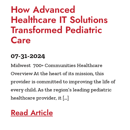
How Advanced
Healthcare IT Solutions
Transformed Pediatric
Care
07-31-2024
Midwest 700+ Communities Healthcare
Overview At the heart of its mission, this
provider is committed to improving the life of
every child. As the region’s leading pediatric
healthcare provider, it […]
Read Article