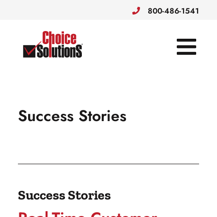
800-486-1541
Choice Solutions
Success Stories
Success Stories