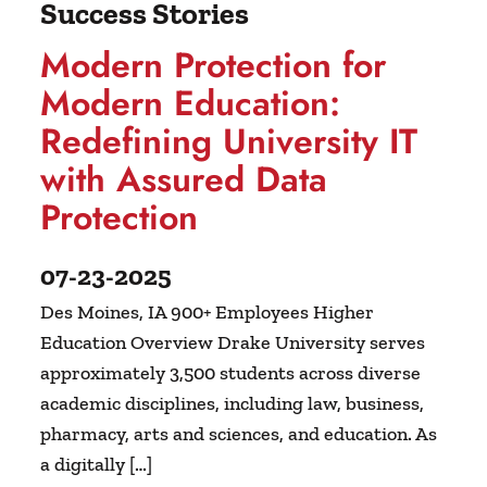
Success Stories
Modern Protection for
Modern Education:
Redefining University IT
with Assured Data
Protection
07-23-2025
Des Moines, IA 900+ Employees Higher
Education Overview Drake University serves
approximately 3,500 students across diverse
academic disciplines, including law, business,
pharmacy, arts and sciences, and education. As
a digitally […]